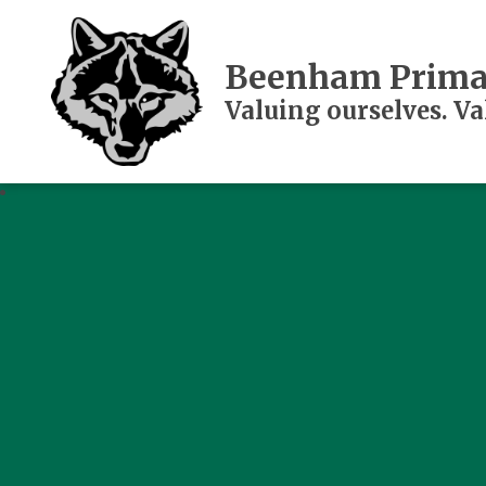
Beenham Prima
Valuing ourselves. V