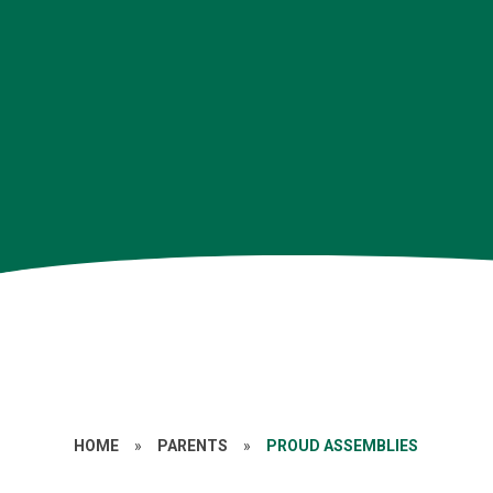
HOME
»
PARENTS
»
PROUD ASSEMBLIES