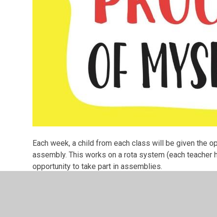
Each week, a child from each class will be given the o
assembly. This works on a rota system (each teacher ha
opportunity to take part in assemblies.
We welcome everyone to join us for our assemblies on
children and their achievements!