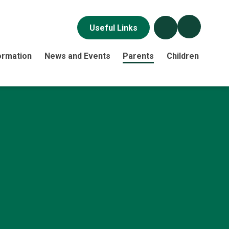
Useful Links
ormation
News and Events
Parents
Children