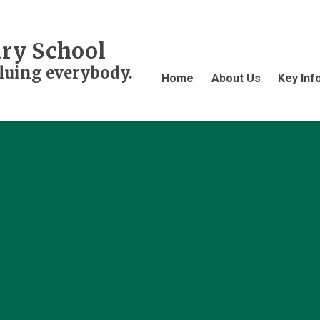
ry School
aluing everybody.
Home
About Us
Key Inf