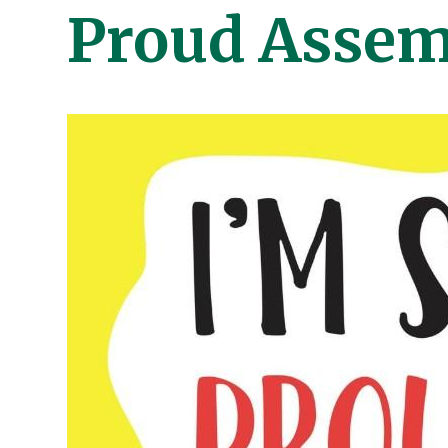
Proud Assem