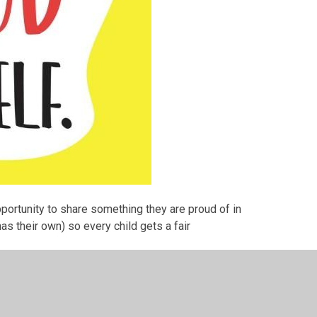
pportunity to share something they are proud of in
s their own) so every child gets a fair
 Friday mornings at 08.50am to celebrate the