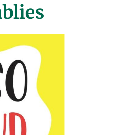
blies