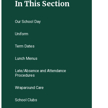
In This Section
Our School Day
Uniform
Term Dates
Lunch Menus
Late/Absence and Attendance
Procedures
Wraparound Care
School Clubs