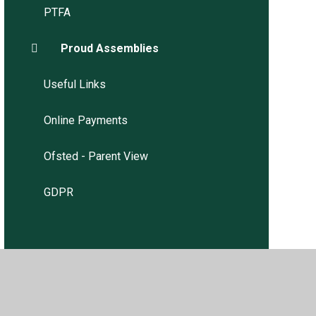
PTFA
Proud Assemblies
Useful Links
Online Payments
Ofsted - Parent View
GDPR