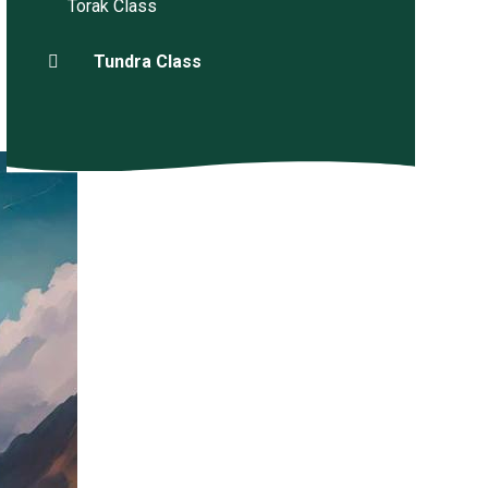
Torak Class
Tundra Class