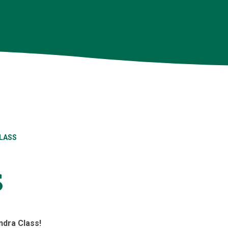
LASS
s
dra Class!