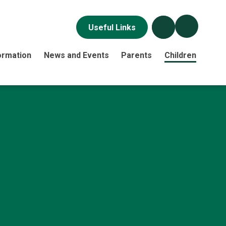
Useful Links
ormation
News and Events
Parents
Children