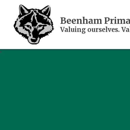
Beenham Prima
Valuing ourselves. V