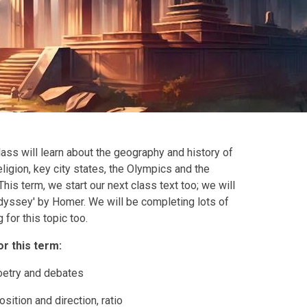
lass will learn about the geography and history of
ligion, key city states, the Olympics and the
his term, we start our next class text too; we will
Odyssey' by Homer. We will be completing lots of
 for this topic too.
or this term:
poetry and debates
ition and direction, ratio