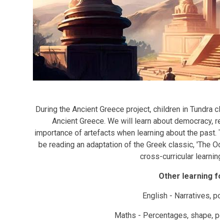
During the Ancient Greece project, children in Tundra c
Ancient Greece. We will learn about democracy, re
importance of artefacts when learning about the past. T
be reading an adaptation of the Greek classic, 'The 
cross-curricular learning
Other learning f
English - Narratives, 
Maths - Percentages, shape, pos