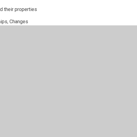
d their properties
hips, Changes
sm, sculpture
pe, In a French classroom
Musical Theatre
urces
rials PDF.pdf