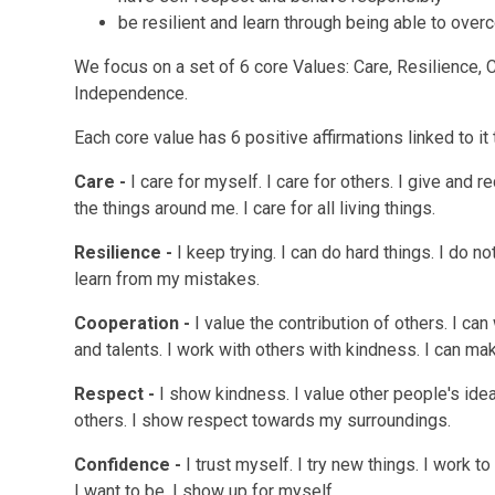
be resilient and learn through being able to ove
We focus on a set of 6 core Values:
Care, Resilience,
Independence.
Each core value has 6 positive affirmations linked to it t
Care -
I care for myself. I care for others. I give and r
the things around me. I care for all living things.
Resilience -
I keep trying. I can do hard things. I do no
learn from my mistakes.
Cooperation -
I value the contribution of others. I can
and talents. I work with others with kindness. I can m
Respect -
I show kindness. I value other people's idea
others. I show respect towards my surroundings.
Confidence -
I trust myself. I try new things. I work 
I want to be. I show up for myself.