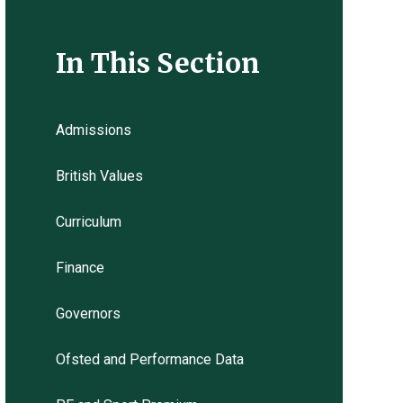
In This Section
Admissions
British Values
Curriculum
Finance
Governors
Ofsted and Performance Data