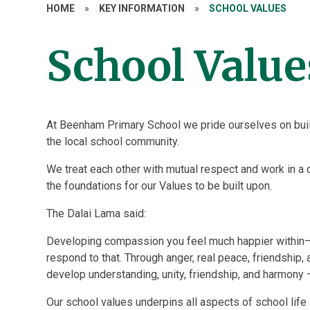
HOME
»
KEY INFORMATION
»
SCHOOL VALUES
School Value
At Beenham Primary School we pride ourselves on build
the local school community.
We treat each other with mutual respect and work in a 
the foundations for our Values to be built upon.
The Dalai Lama said:
Developing compassion you feel much happier within
respond to that. Through anger, real peace, friendship,
develop understanding, unity, friendship, and harmony —
Our school values underpins all aspects of school life 