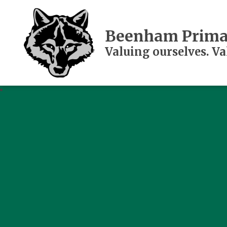
Beenham Prima
Valuing ourselves. V