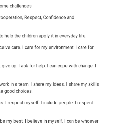
rcome challenges
 Cooperation, Respect, Confidence and
o help the children apply it in everyday life:
eceive care. I care for my environment. I care for
t give up. I ask for help. I can cope with change. I
 work in a team. I share my ideas. I share my skills
ake good choices.
s. I respect myself. I include people. I respect
to be my best. I believe in myself. I can be whoever