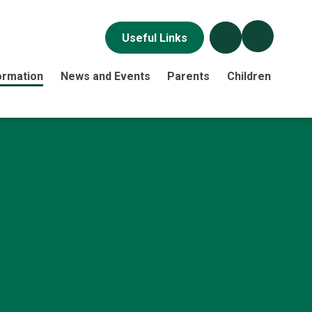
Useful Links
ormation
News and Events
Parents
Children