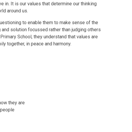
e in. It is our values that determine our thinking
rld around us.
d questioning to enable them to make sense of the
and solution focussed rather than judging others
 Primary School, they understand that values are
pily together, in peace and harmony.
how they are
 people