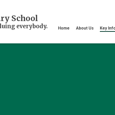
ry School
aluing everybody.
Home
About Us
Key Inf