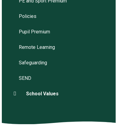
PE and Sport Premium
Policies
Pupil Premium
Remote Learning
Safeguarding
SEND
School Values