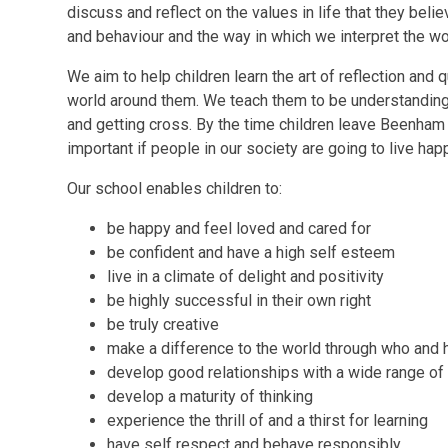
discuss and reflect on the values in life that they believ
and behaviour and the way in which we interpret the wo
We aim to help children learn the art of reflection an
world around them. We teach them to be understanding 
and getting cross. By the time children leave Beenham
important if people in our society are going to live hap
Our school enables children to:
be happy and feel loved and cared for
be confident and have a high self esteem
live in a climate of delight and positivity
be highly successful in their own right
be truly creative
make a difference to the world through who and 
develop good relationships with a wide range of
develop a maturity of thinking
experience the thrill of and a thirst for learning
have self respect and behave responsibly