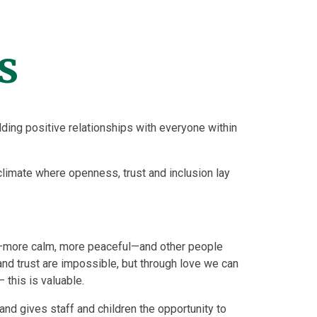
s
ing positive relationships with everyone within
climate where openness, trust and inclusion lay
—more calm, more peaceful—and other people
 and trust are impossible, but through love we can
 this is valuable.
and gives staff and children the opportunity to