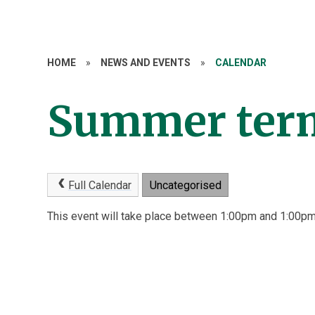
HOME
»
NEWS AND EVENTS
»
CALENDAR
Summer term
Full Calendar
Uncategorised
This event will take place between 1:00pm and 1:00