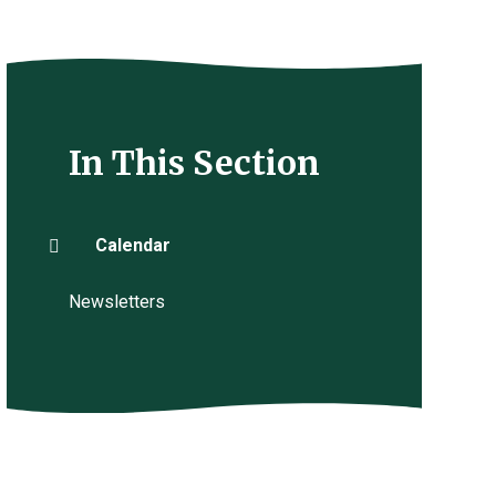
In This Section
Calendar
Newsletters