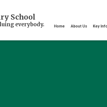
ry School
aluing everybody.
Home
About Us
Key Inf