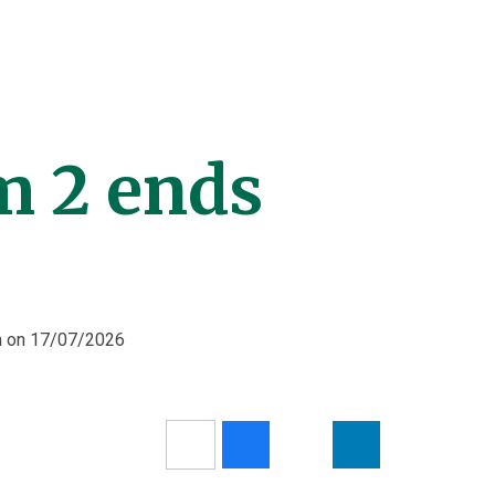
 2 ends
pm on 17/07/2026