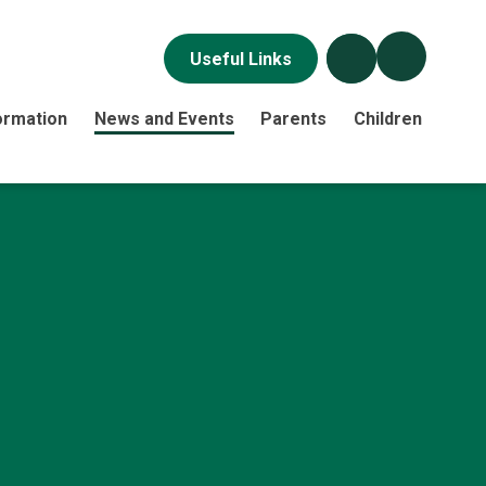
Useful Links
ormation
News and Events
Parents
Children