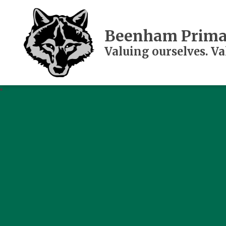
Beenham Prima
Valuing ourselves. V