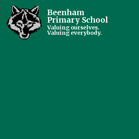
Beenham
Primary School
Valuing ourselves.
Valuing everybody.