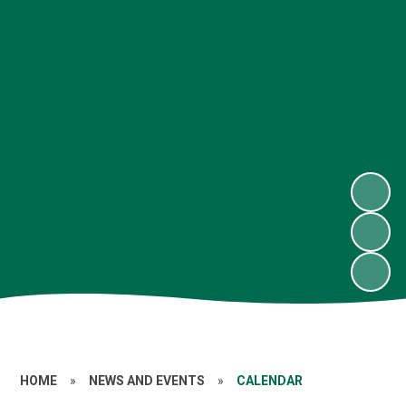
HOME
»
NEWS AND EVENTS
»
CALENDAR