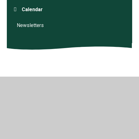
Calendar
Newsletters
© 2026 Beenham Primary School
•
Website design by
Juniper Websites
•
View Sitemap
•
High Visibility
•
Privacy Policy
•
Accessibility Statement
•
Cookie
Settings
Cookie Policy
This site uses cookies to store information on your computer.
Click here for more information