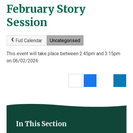
February Story
Session
Full Calendar
Uncategorised
This event will take place between 2:45pm and 3:15pm
on 06/02/2026
In This Section